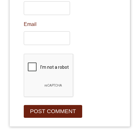
Email