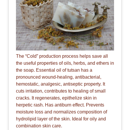
The “Cold” production process helps save all
the useful properties of oils, herbs, and ethers in
the soap. Essential oil of tutsan has a
pronounced wound-healing, antibacterial,
hemostatic, analgesic, antiseptic property. It
cuts irritation, contributes to healing of small
cracks. It regenerates, epithelize skin in
herpetic rash. Has antiburn effect. Prevents
moisture loss and normalizes composition of
hydrolipid layer of the skin. Ideal for oily and
combination skin care.