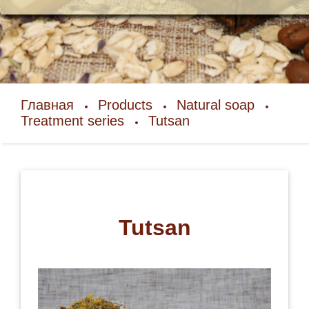
Главная
Products
Natural soap
Treatment series
Tutsan
Tutsan