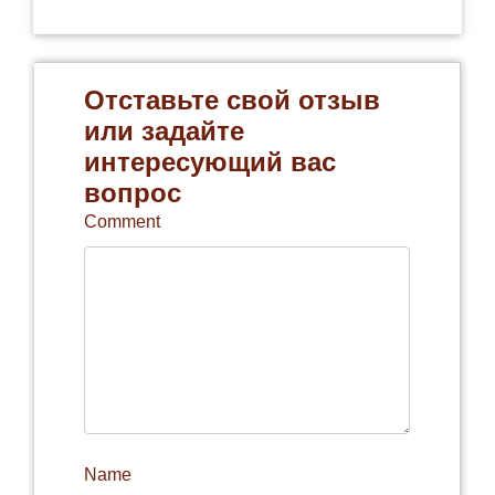
Отставьте свой отзыв
или задайте
интересующий вас
вопрос
Comment
Name