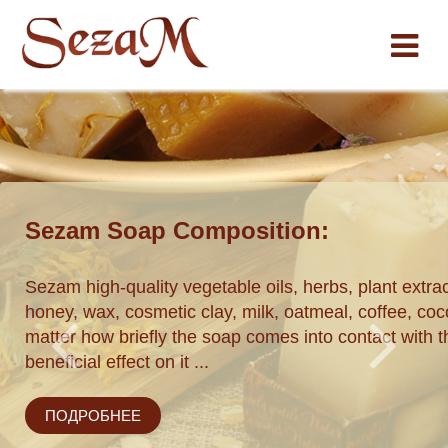
Sezam Soap Composition:
ставки по
Sezam high-quality vegetable oils, herbs, plant extrac
honey, wax, cosmetic clay, milk, oatmeal, coffee, coco
matter how briefly the soap comes into contact with th
beneficial effect on it ...
ПОДРОБНЕЕ